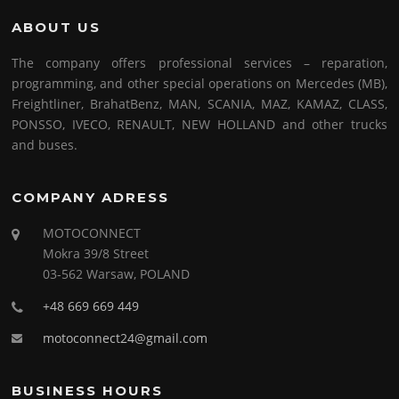
ABOUT US
The company offers professional services – reparation,
programming, and other special operations on Mercedes (MB),
Freightliner, BrahatBenz, MAN, SCANIA, MAZ, KAMAZ, CLASS,
PONSSO, IVECO, RENAULT, NEW HOLLAND and other trucks
and buses.
COMPANY ADRESS
MOTOCONNECT
Mokra 39/8 Street
03-562 Warsaw, POLAND
+48 669 669 449
motoconnect24@gmail.com
BUSINESS HOURS