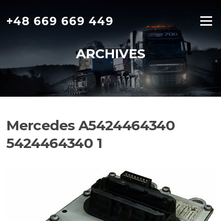
Skip
to
+48 669 669 449
Menu
content
ARCHIVES
Mercedes A5424464340
5424464340 1