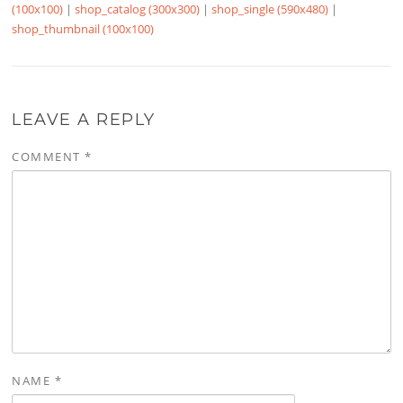
(100x100)
|
shop_catalog (300x300)
|
shop_single (590x480)
|
shop_thumbnail (100x100)
LEAVE A REPLY
COMMENT
*
NAME
*