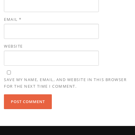
EMAIL
*
WEBSITE
SAVE MY NAME, EMAIL, AND WEBSITE IN THIS BROWSER
FOR THE NEXT TIME I COMMENT.