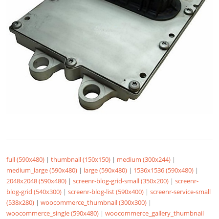
full (590x480)
|
thumbnail (150x150)
|
medium (300x244)
|
medium_large (590x480)
|
large (590x480)
|
1536x1536 (590x480)
|
2048x2048 (590x480)
|
screenr-blog-grid-small (350x200)
|
screenr-
blog-grid (540x300)
|
screenr-blog-list (590x400)
|
screenr-service-small
(538x280)
|
woocommerce_thumbnail (300x300)
|
woocommerce_single (590x480)
|
woocommerce_gallery_thumbnail