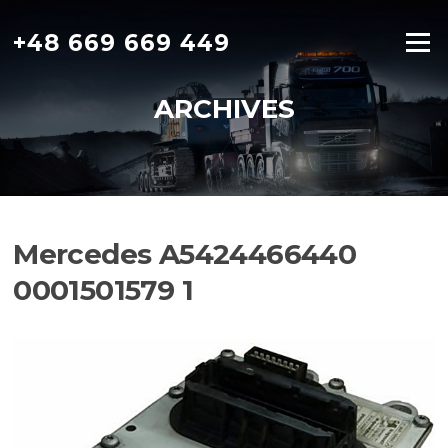
Skip
to
+48 669 669 449
Menu
content
ARCHIVES
Mercedes A5424466440
0001501579 1