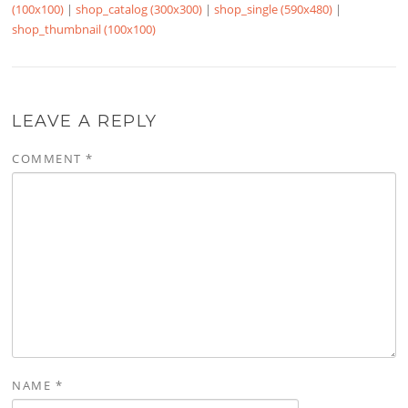
(100x100)
|
shop_catalog (300x300)
|
shop_single (590x480)
|
shop_thumbnail (100x100)
LEAVE A REPLY
COMMENT
*
NAME
*