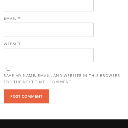
EMAIL
*
WEBSITE
SAVE MY NAME, EMAIL, AND WEBSITE IN THIS BROWSER
FOR THE NEXT TIME I COMMENT.