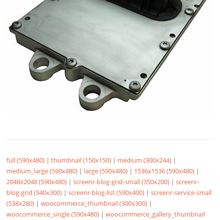
full (590x480)
|
thumbnail (150x150)
|
medium (300x244)
|
medium_large (590x480)
|
large (590x480)
|
1536x1536 (590x480)
|
2048x2048 (590x480)
|
screenr-blog-grid-small (350x200)
|
screenr-
blog-grid (540x300)
|
screenr-blog-list (590x400)
|
screenr-service-small
(538x280)
|
woocommerce_thumbnail (300x300)
|
woocommerce_single (590x480)
|
woocommerce_gallery_thumbnail