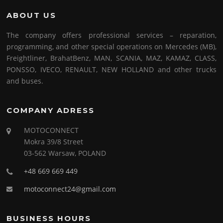
ABOUT US
The company offers professional services – reparation,
programming, and other special operations on Mercedes (MB),
Freightliner, BrahatBenz, MAN, SCANIA, MAZ, KAMAZ, CLASS,
PONSSO, IVECO, RENAULT, NEW HOLLAND and other trucks
and buses.
COMPANY ADRESS
MOTOCONNECT
Mokra 39/8 Street
03-562 Warsaw, POLAND
+48 669 669 449
motoconnect24@gmail.com
BUSINESS HOURS