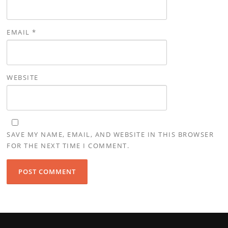
EMAIL
*
WEBSITE
SAVE MY NAME, EMAIL, AND WEBSITE IN THIS BROWSER
FOR THE NEXT TIME I COMMENT.