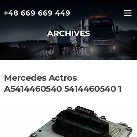
Skip
to
+48 669 669 449
Menu
content
ARCHIVES
Mercedes Actros
A5414460540 5414460540 1