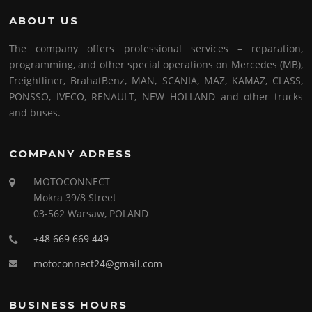
ABOUT US
The company offers professional services – reparation,
programming, and other special operations on Mercedes (MB),
Freightliner, BrahatBenz, MAN, SCANIA, MAZ, KAMAZ, CLASS,
PONSSO, IVECO, RENAULT, NEW HOLLAND and other trucks
and buses.
COMPANY ADRESS
MOTOCONNECT
Mokra 39/8 Street
03-562 Warsaw, POLAND
+48 669 669 449
motoconnect24@gmail.com
BUSINESS HOURS