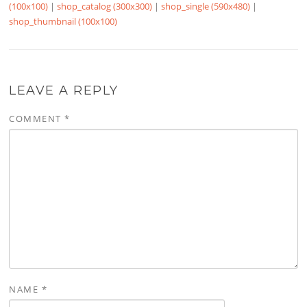
(100x100)
|
shop_catalog (300x300)
|
shop_single (590x480)
|
shop_thumbnail (100x100)
LEAVE A REPLY
COMMENT
*
NAME
*