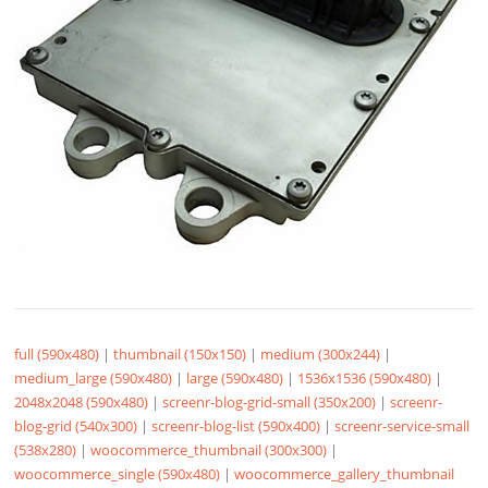
full (590x480)
|
thumbnail (150x150)
|
medium (300x244)
|
medium_large (590x480)
|
large (590x480)
|
1536x1536 (590x480)
|
2048x2048 (590x480)
|
screenr-blog-grid-small (350x200)
|
screenr-
blog-grid (540x300)
|
screenr-blog-list (590x400)
|
screenr-service-small
(538x280)
|
woocommerce_thumbnail (300x300)
|
woocommerce_single (590x480)
|
woocommerce_gallery_thumbnail