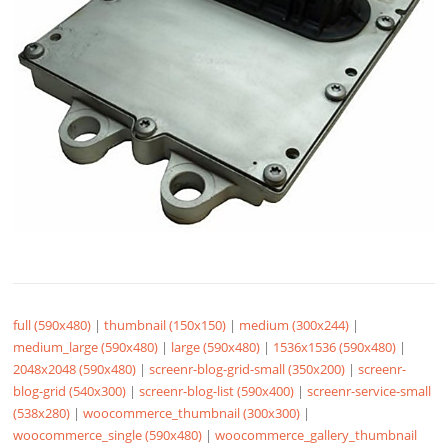
full (590x480)
|
thumbnail (150x150)
|
medium (300x244)
|
medium_large (590x480)
|
large (590x480)
|
1536x1536 (590x480)
|
2048x2048 (590x480)
|
screenr-blog-grid-small (350x200)
|
screenr-
blog-grid (540x300)
|
screenr-blog-list (590x400)
|
screenr-service-small
(538x280)
|
woocommerce_thumbnail (300x300)
|
woocommerce_single (590x480)
|
woocommerce_gallery_thumbnail