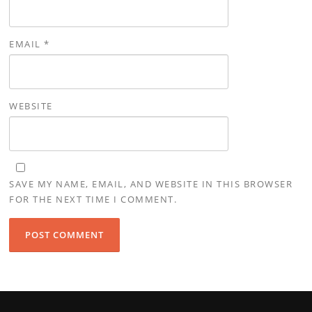
EMAIL
*
WEBSITE
SAVE MY NAME, EMAIL, AND WEBSITE IN THIS BROWSER
FOR THE NEXT TIME I COMMENT.