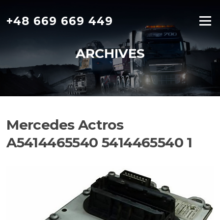
Skip
to
+48 669 669 449
Menu
content
ARCHIVES
Mercedes Actros
A5414465540 5414465540 1