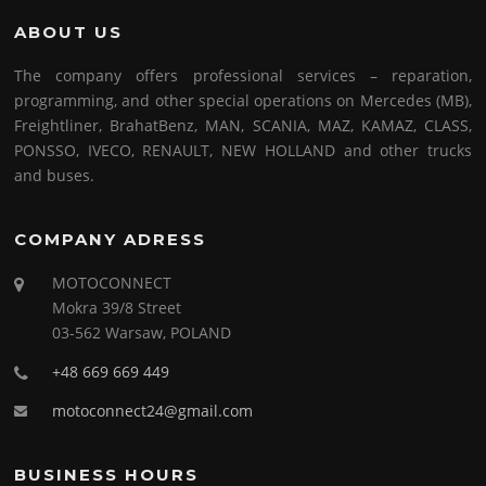
ABOUT US
The company offers professional services – reparation,
programming, and other special operations on Mercedes (MB),
Freightliner, BrahatBenz, MAN, SCANIA, MAZ, KAMAZ, CLASS,
PONSSO, IVECO, RENAULT, NEW HOLLAND and other trucks
and buses.
COMPANY ADRESS
MOTOCONNECT
Mokra 39/8 Street
03-562 Warsaw, POLAND
+48 669 669 449
motoconnect24@gmail.com
BUSINESS HOURS