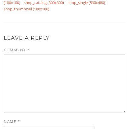
(100x100)
|
shop_catalog (300x300)
|
shop_single (590x480)
|
shop_thumbnail (100x100)
LEAVE A REPLY
COMMENT
*
NAME
*