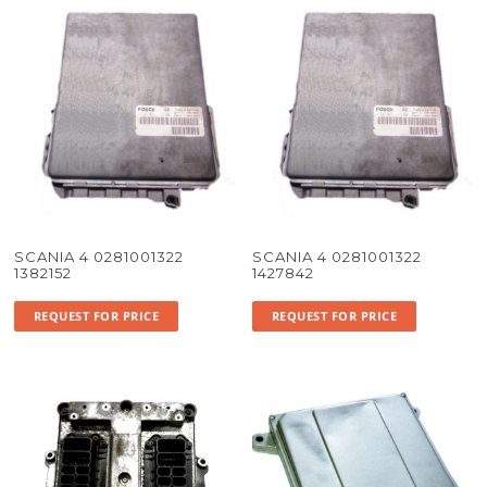
SCANIA 4 0281001322
SCANIA 4 0281001322
1382152
1427842
REQUEST FOR PRICE
REQUEST FOR PRICE