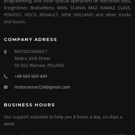
programming, and other special operations on Mercedes (MB),
Freightliner, BrahatBenz, MAN, SCANIA, MAZ, KAMAZ, CLASS,
PONSSO, IVECO, RENAULT, NEW HOLLAND and other trucks
and buses.
COMPANY ADRESS
MOTOCONNECT
Mokra 39/8 Street
03-562 Warsaw, POLAND
+48 669 669 449
motoconnect24@gmail.com
BUSINESS HOURS
Our support available to help you 8 hours a day, six days a
week.