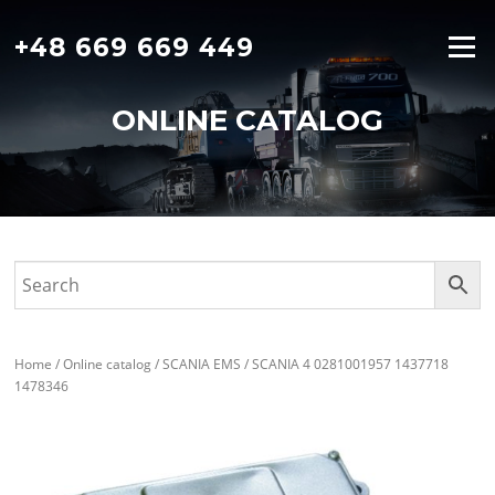
Skip
to
+48 669 669 449
Menu
content
ONLINE CATALOG
Home
/
Online catalog
/
SCANIA EMS
/ SCANIA 4 0281001957 1437718
1478346