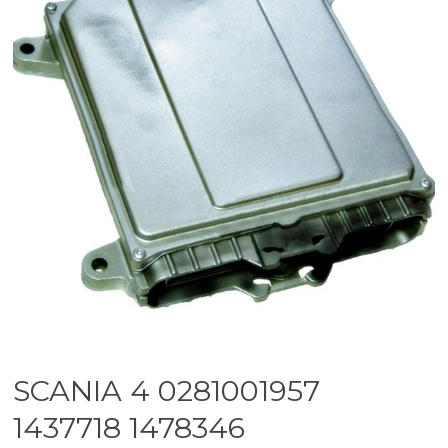
SCANIA 4 0281001957
1437718 1478346