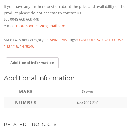
If you have any further question about the price and availability of the
product please do not hesitate to contact us.
tel. 0048 669 669 449
e-mail:
motoconnect24@gmail.com
SKU:
1478346
Category:
SCANIA EMS
Tags:
0 281 001 957
,
0281001957
,
1437718
,
1478346
Additional information
Additional information
MAKE
Scania
NUMBER
0281001957
RELATED PRODUCTS