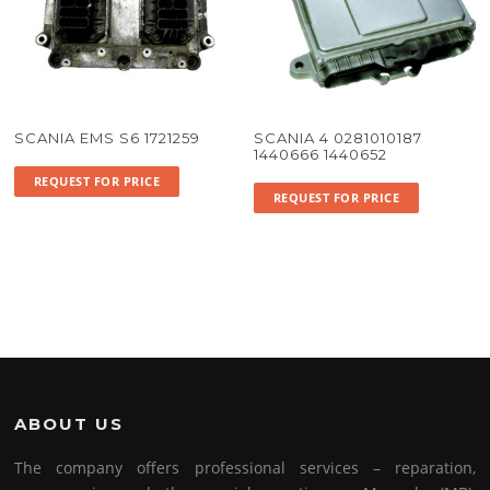
SCANIA EMS S6 1721259
SCANIA 4 0281010187
1440666 1440652
REQUEST FOR PRICE
REQUEST FOR PRICE
ABOUT US
The company offers professional services – reparation,