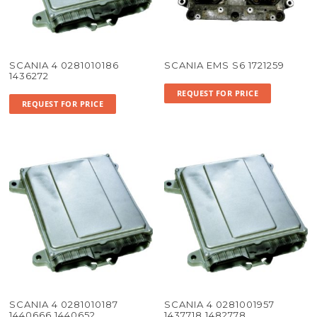
SCANIA 4 0281010186
SCANIA EMS S6 1721259
1436272
REQUEST FOR PRICE
REQUEST FOR PRICE
SCANIA 4 0281010187
SCANIA 4 0281001957
1440666 1440652
1437718 1482778