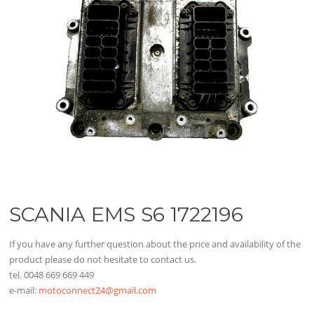
SCANIA EMS S6 1722196
If you have any further question about the price and availability of the
product please do not hesitate to contact us.
tel. 0048 669 669 449
e-mail:
motoconnect24@gmail.com