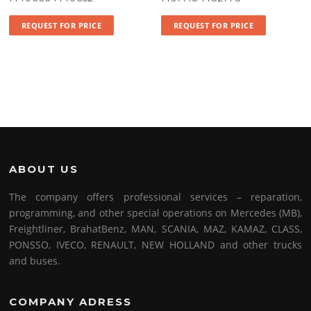
REQUEST FOR PRICE
REQUEST FOR PRICE
ABOUT US
The company offers professional services – reparation,
programming, and other special operations on Mercedes (MB),
Freightliner, BrahatBenz, MAN, SCANIA, MAZ, KAMAZ, CLASS,
PONSSO, IVECO, RENAULT, NEW HOLLAND and other trucks
and buses.
COMPANY ADRESS