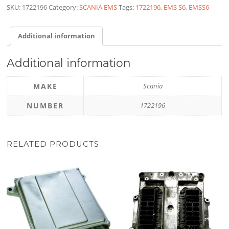
SKU:
1722196
Category:
SCANIA EMS
Tags:
1722196
,
EMS S6
,
EMSS6
Additional information
Additional information
MAKE
Scania
NUMBER
1722196
RELATED PRODUCTS