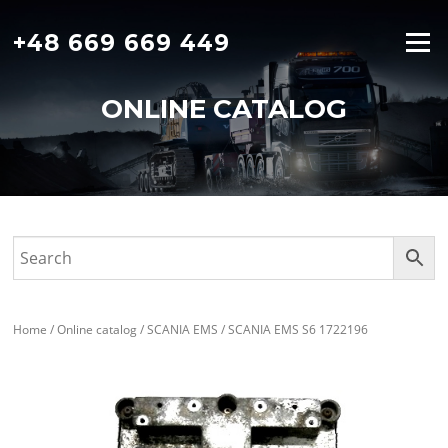
Skip
to
+48 669 669 449
Menu
content
ONLINE CATALOG
Home
/
Online catalog
/
SCANIA EMS
/ SCANIA EMS S6 1722196