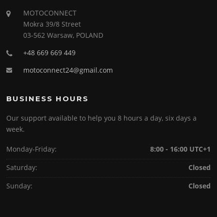
MOTOCONNECT
Mokra 39/8 Street
03-562 Warsaw, POLAND
+48 669 669 449
motoconnect24@gmail.com
BUSINESS HOURS
Our support available to help you 8 hours a day, six days a
week.
Monday-Friday:
8:00 - 16:00 UTC+1
Saturday:
Closed
Sunday:
Closed