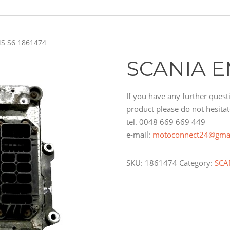
S S6 1861474
SCANIA E
If you have any further questi
product please do not hesitat
tel. 0048 669 669 449
e-mail:
motoconnect24@gma
SKU:
1861474
Category:
SCA