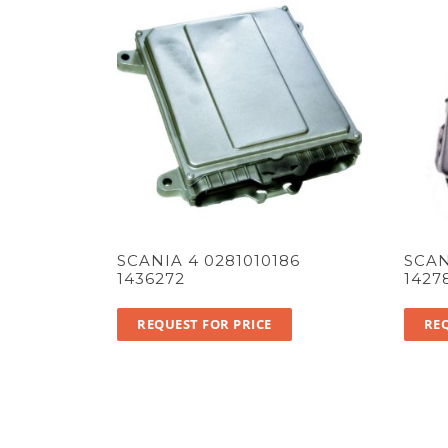
SCANIA 4 0281010186
SCAN
1436272
1427
REQUEST FOR PRICE
REQ