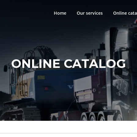
Home
Our services
Online cata
ONLINE CATALOG