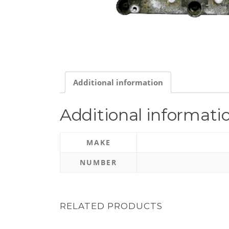
Additional information
Additional informati
MAKE
NUMBER
RELATED PRODUCTS