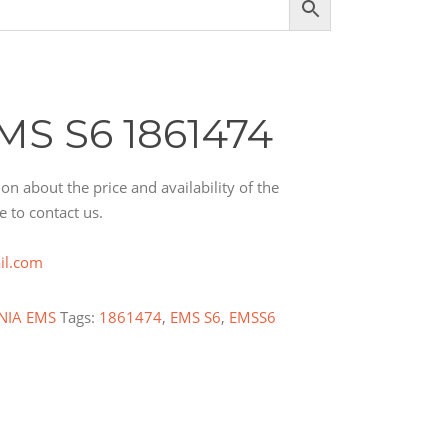
MS S6 1861474
on about the price and availability of the
e to contact us.
il.com
NIA EMS
Tags:
1861474
,
EMS S6
,
EMSS6