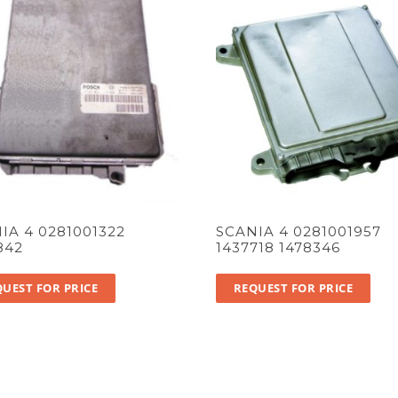
IA 4 0281001322
SCANIA 4 0281001957
842
1437718 1478346
UEST FOR PRICE
REQUEST FOR PRICE