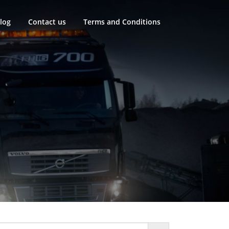
log
Contact us
Terms and Conditions