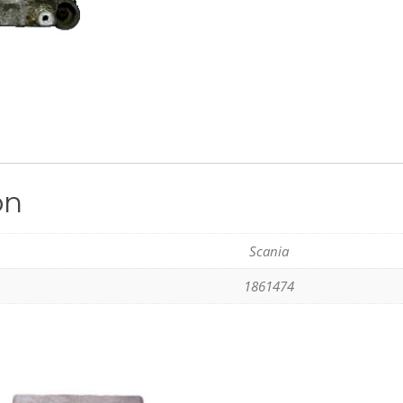
on
Scania
1861474