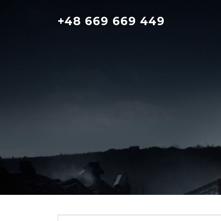
Skip
to
+48 669 669 449
content