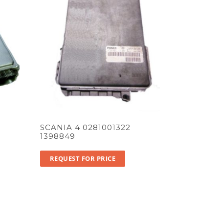
SCANIA 4 0281001322
1398849
REQUEST FOR PRICE