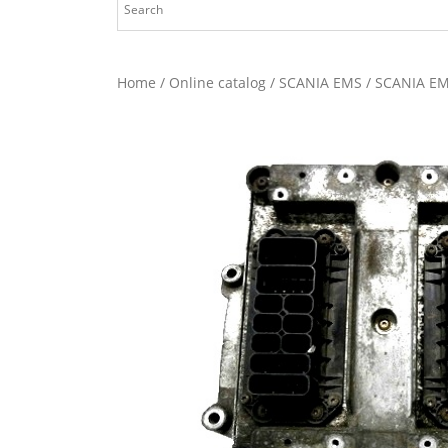
Home
/
Online catalog
/
SCANIA EMS
/ SCANIA EM