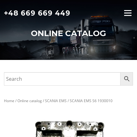
Skip
to
+48 669 669 449
Menu
content
ONLINE CATALOG
Home
/
Online catalog
/
SCANIA EMS
/ SCANIA EMS S6 1930010