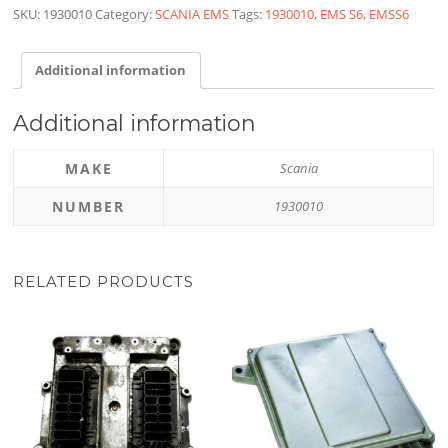
SKU:
1930010
Category:
SCANIA EMS
Tags:
1930010
,
EMS S6
,
EMSS6
Additional information
Additional information
MAKE
Scania
NUMBER
1930010
RELATED PRODUCTS