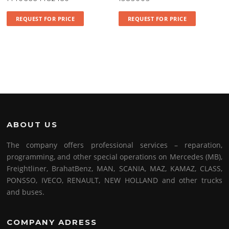
REQUEST FOR PRICE
REQUEST FOR PRICE
ABOUT US
The company offers professional services – reparation,
programming, and other special operations on Mercedes (MB),
Freightliner, BrahatBenz, MAN, SCANIA, MAZ, KAMAZ, CLASS,
PONSSO, IVECO, RENAULT, NEW HOLLAND and other trucks
and buses.
COMPANY ADRESS