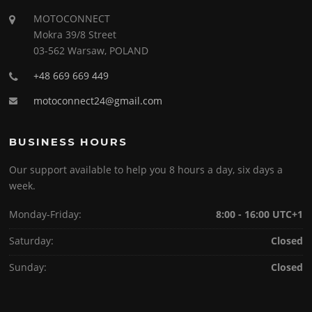
MOTOCONNECT
Mokra 39/8 Street
03-562 Warsaw, POLAND
+48 669 669 449
motoconnect24@gmail.com
BUSINESS HOURS
Our support available to help you 8 hours a day, six days a
week.
Monday-Friday:
8:00 - 16:00 UTC+1
Saturday:
Closed
Sunday:
Closed