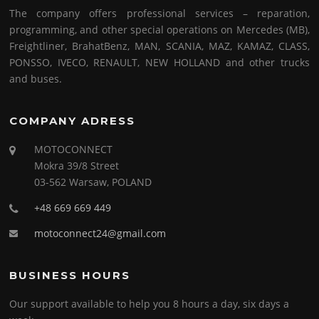
The company offers professional services – reparation,
programming, and other special operations on Mercedes (MB),
Freightliner, BrahatBenz, MAN, SCANIA, MAZ, KAMAZ, CLASS,
PONSSO, IVECO, RENAULT, NEW HOLLAND and other trucks
and buses.
COMPANY ADRESS
MOTOCONNECT
Mokra 39/8 Street
03-562 Warsaw, POLAND
+48 669 669 449
motoconnect24@gmail.com
BUSINESS HOURS
Our support available to help you 8 hours a day, six days a