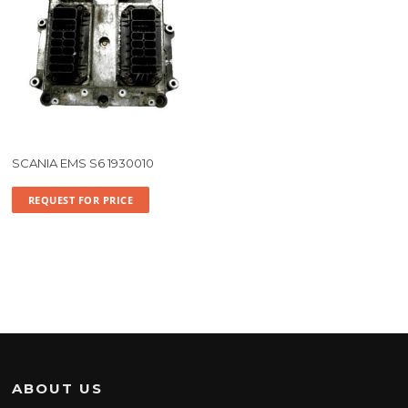
SCANIA EMS S6 1930010
REQUEST FOR PRICE
ABOUT US