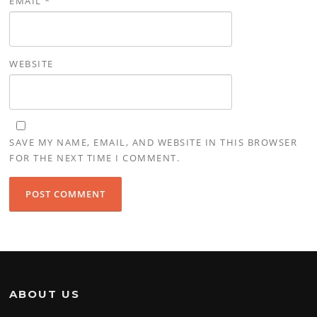
EMAIL
*
WEBSITE
SAVE MY NAME, EMAIL, AND WEBSITE IN THIS BROWSER
FOR THE NEXT TIME I COMMENT.
ABOUT US