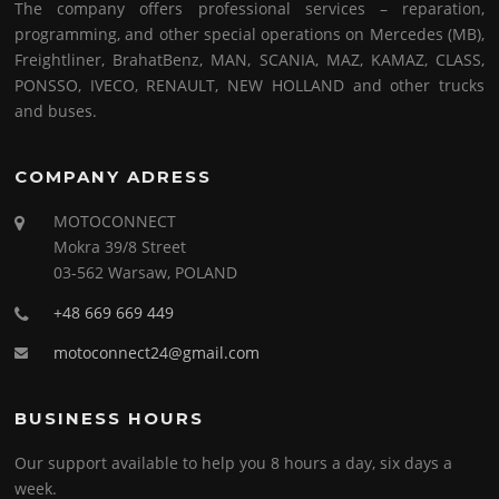
The company offers professional services – reparation,
programming, and other special operations on Mercedes (MB),
Freightliner, BrahatBenz, MAN, SCANIA, MAZ, KAMAZ, CLASS,
PONSSO, IVECO, RENAULT, NEW HOLLAND and other trucks
and buses.
COMPANY ADRESS
MOTOCONNECT
Mokra 39/8 Street
03-562 Warsaw, POLAND
+48 669 669 449
motoconnect24@gmail.com
BUSINESS HOURS
Our support available to help you 8 hours a day, six days a
week.