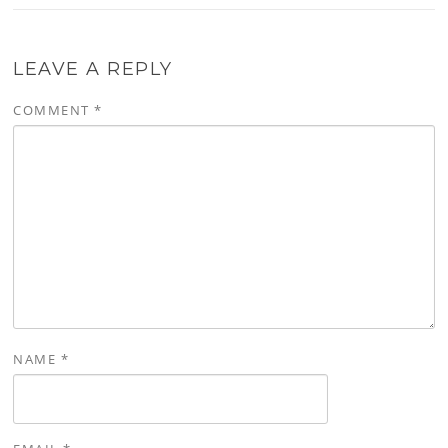
LEAVE A REPLY
COMMENT
*
NAME
*