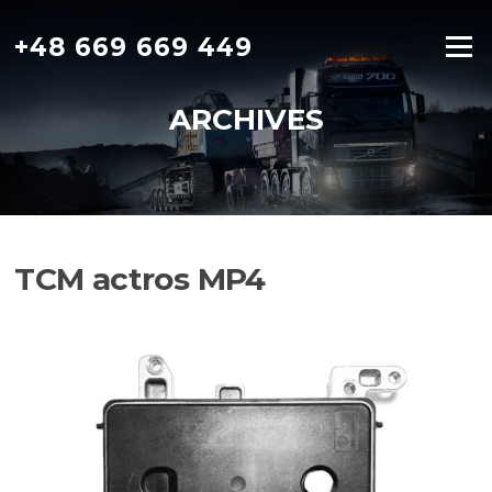
Skip
to
+48 669 669 449
Menu
content
ARCHIVES
TCM actros MP4