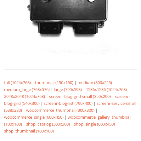
full (1024x768)
|
thumbnail (150x150)
|
medium (300x225)
|
medium_large (768x576)
|
large (790x593)
|
1536x1536 (1024x768)
|
2048x2048 (1024x768)
|
screenr-blog-grid-small (350x200)
|
screenr-
blog-grid (540x300)
|
screenr-blog-list (790x400)
|
screenr-service-small
(538x280)
|
woocommerce_thumbnail (300x300)
|
woocommerce_single (600x450)
|
woocommerce_gallery_thumbnail
(100x100)
|
shop_catalog (300x300)
|
shop_single (600x450)
|
shop_thumbnail (100x100)